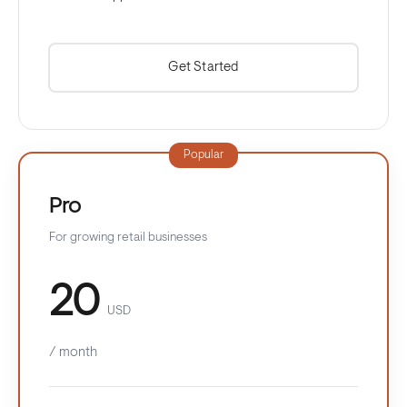
Get Started
Popular
Pro
For growing retail businesses
20
USD
/ month