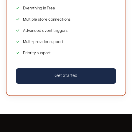
Everything in Free
Multiple store connections
Advanced event triggers
Multi-provider support
Priority support
Get Started