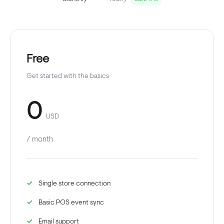
Free
Get started with the basics
0
USD
/ month
Single store connection
Basic POS event sync
Email support