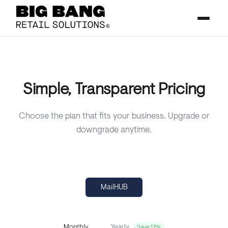
Simple, Transparent Pricing
Choose the plan that fits your business. Upgrade or
downgrade anytime.
MailHUB
Yearly
Monthly
Save 17%